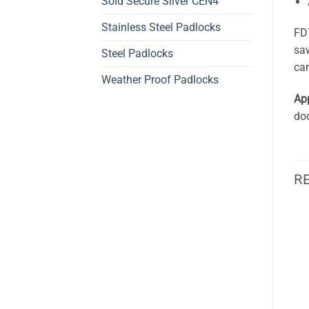
Sold Secure Silver CEN4
Stainless Steel Padlocks
FD7
saw
Steel Padlocks
can
Weather Proof Padlocks
App
doo
R