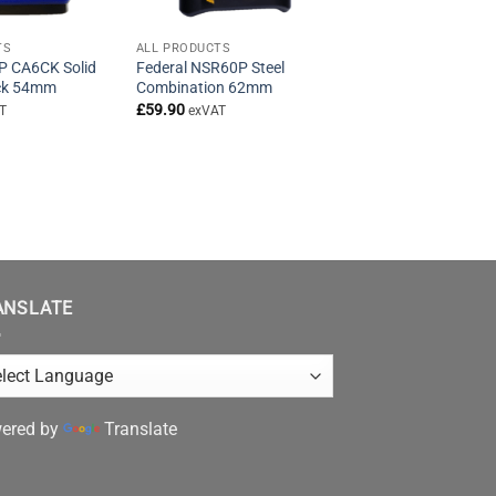
TS
ALL PRODUCTS
P CA6CK Solid
Federal NSR60P Steel
ock 54mm
Combination 62mm
£
59.90
T
exVAT
ANSLATE
ered by
Translate