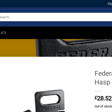
My
arch
:
LICY
Feder
Hasp
£
28.52
Out of stoc