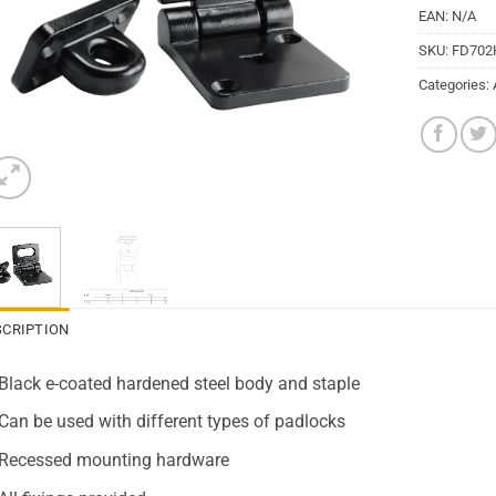
EAN:
N/A
SKU:
FD702
Categories:
SCRIPTION
Black e-coated hardened steel body and staple
Can be used with different types of padlocks
Recessed mounting hardware