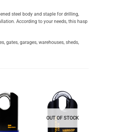
ed steel body and staple for drilling,
allation. According to your needs, this hasp
ces, gates, garages, warehouses, sheds,
OUT OF STOCK