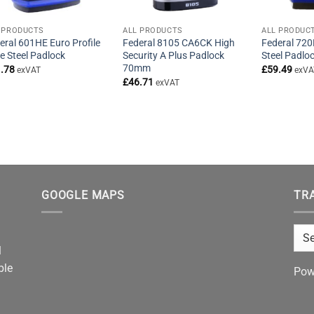
 PRODUCTS
ALL PRODUCTS
ALL PRODUC
eral 601HE Euro Profile
Federal 8105 CA6CK High
Federal 720
le Steel Padlock
Security A Plus Padlock
Steel Padl
70mm
.78
£
59.49
exVAT
exVA
£
46.71
exVAT
GOOGLE MAPS
TR
l
ble
Pow