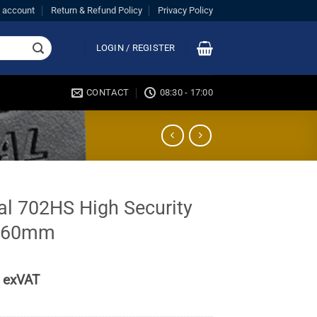
 account
Return & Refund Policy
Privacy Policy
LOGIN / REGISTER
CONTACT
08:30 - 17:00
al 702HS High Security
 60mm
exVAT
k