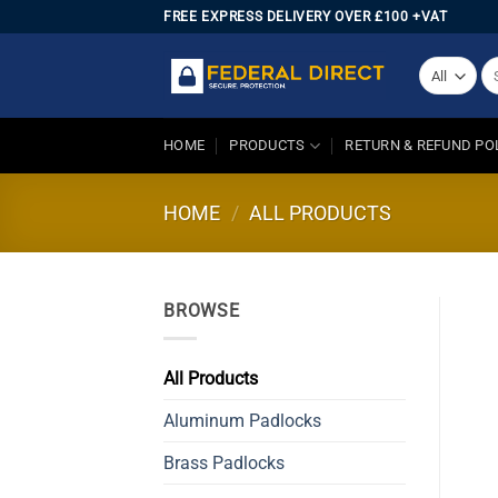
Skip
FREE EXPRESS DELIVERY OVER £100 +VAT
to
content
Se
for
HOME
PRODUCTS
RETURN & REFUND PO
HOME
/
ALL PRODUCTS
BROWSE
All Products
Aluminum Padlocks
Brass Padlocks