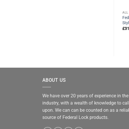
ALL PRODUCTS
ALL PRODUCTS
ALL
k
Federal WPB20 Patio Door
Federal 8104 CA6CK High
Fed
Security Bolt
Security A Plus Padlock
Sty
63mm
£
19.82
£
31
exVAT
£
37.95
exVAT
ABOUT US
We have over 20 years of experience in the
industry, with a wealth of knowledge to cal
upon. We can can be counted on as a relia
source of Federal Lock products.