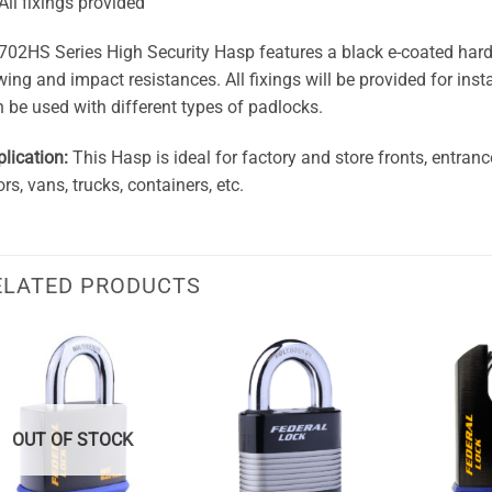
All fixings provided
02HS Series High Security Hasp features a black e-coated harden
ing and impact resistances. All fixings will be provided for inst
 be used with different types of padlocks.
lication:
This Hasp is ideal for factory and store fronts, entran
rs, vans, trucks, containers, etc.
ELATED PRODUCTS
OUT OF STOCK