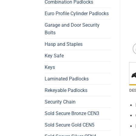
Combination Padlocks
Euro Profile Cylinder Padlocks
Garage and Door Security
Bolts
Hasp and Staples
Key Safe
Keys
Laminated Padlocks
Rekeyable Padlocks
DE
Security Chain
Sold Secure Bronze CEN3
Sold Secure Gold CEN5