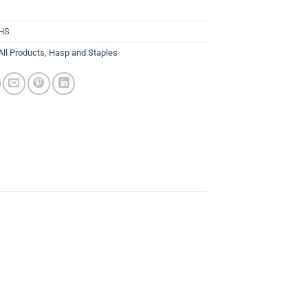
HS
All Products
,
Hasp and Staples