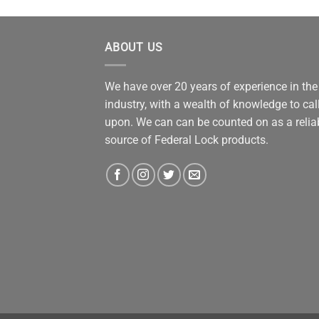
ABOUT US
We have over 20 years of experience in the
industry, with a wealth of knowledge to cal
upon. We can can be counted on as a relia
source of Federal Lock products.