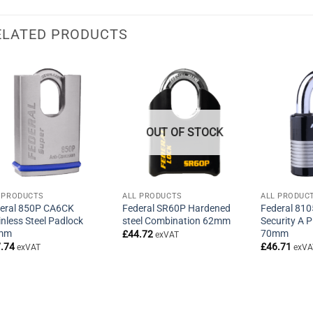
ELATED PRODUCTS
OUT OF STOCK
 PRODUCTS
ALL PRODUCTS
ALL PRODUC
eral 850P CA6CK
Federal SR60P Hardened
Federal 81
inless Steel Padlock
steel Combination 62mm
Security A 
mm
70mm
£
44.72
exVAT
.74
£
46.71
exVAT
exVA