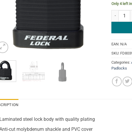
Only 4 left i
Federal 8
EAN:
N/A
SKU:
FD80
Categories:
Padlocks
SCRIPTION
Laminated steel lock body with quality plating
Anti-cut molybdenum shackle and PVC cover