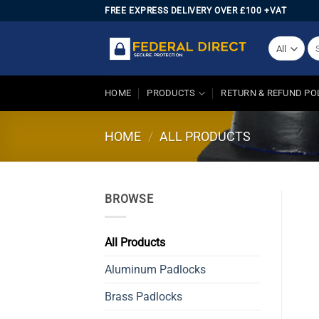
Skip
FREE EXPRESS DELIVERY OVER £100 +VAT
to
content
Se
for
HOME
PRODUCTS
RETURN & REFUND PO
HOME
/
ALL PRODUCTS
BROWSE
All Products
Aluminum Padlocks
Brass Padlocks