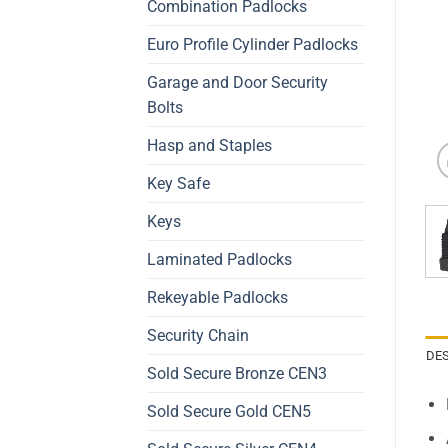
Combination Padlocks
Euro Profile Cylinder Padlocks
Garage and Door Security
Bolts
Hasp and Staples
Key Safe
Keys
Laminated Padlocks
Rekeyable Padlocks
Security Chain
DE
Sold Secure Bronze CEN3
Sold Secure Gold CEN5