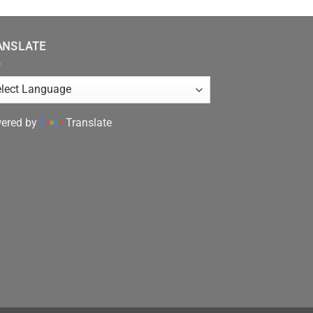
ANSLATE
ered by
Translate