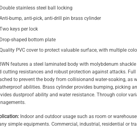
Double stainless steel ball locking
Anti-bump, anti-pick, anti-drill pin brass cylinder
Two keys per lock
Drop-shaped bottom plate
Quality PVC cover to protect valuable surface, with multiple col
WN features a steel laminated body with molybdenum shackle wh
 cutting resistances and robust protection against attacks. Full
ached to prevent the body from collisionand water-soaking, as we
therproof abilities. Brass cylinder provides bumping, picking an
vides dustproof ability and water resistance. Through color vari
nagements.
lication:
Indoor and outdoor usage such as room or warehouse d
any simple equipments. Commercial, industrial, residential or tr