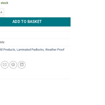
n stock
03WN Weather Proof NON REKEYABLE Laminated 55mm quantity
ADD TO BASKET
3WN
All Products
,
Laminated Padlocks
,
Weather Proof