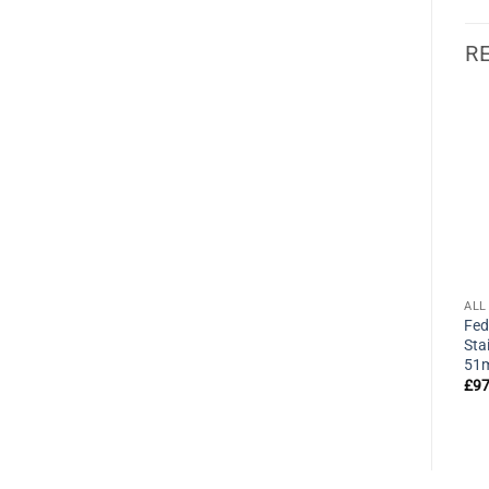
R
ALL PRODUCTS
ALL PRODUCTS
ALL
Federal 8104 CA6CK High
Federal 40P Shrouded
Fed
Security A Plus Padlock
Shackle Solid Brass Padlock
Sta
63mm
40mm
51
£
37.95
£
12.90
£
97
exVAT
exVAT