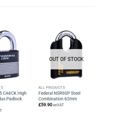
OUT OF STOCK
TS
ALL PRODUCTS
05 CA6CK High
Federal NSR60P Steel
Plus Padlock
Combination 62mm
£
59.90
exVAT
T