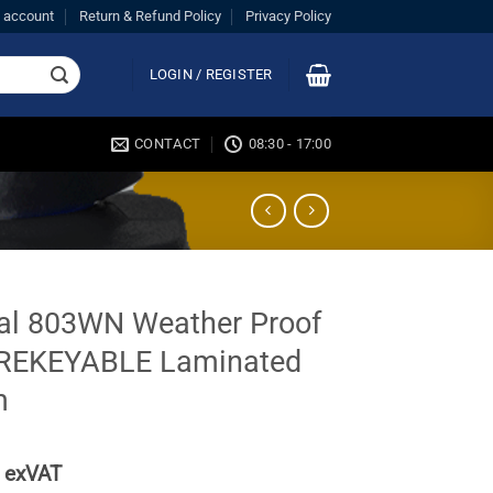
 account
Return & Refund Policy
Privacy Policy
LOGIN / REGISTER
CONTACT
08:30 - 17:00
al 803WN Weather Proof
REKEYABLE Laminated
m
exVAT