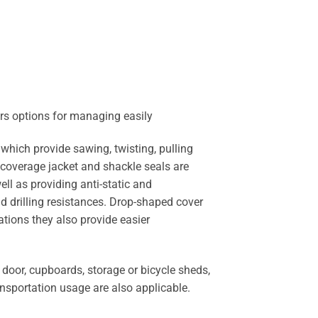
ors options for managing easily
ich provide sawing, twisting, pulling
 coverage jacket and shackle seals are
ll as providing anti-static and
d drilling resistances. Drop-shaped cover
ations they also provide easier
oor, cupboards, storage or bicycle sheds,
ansportation usage are also applicable.