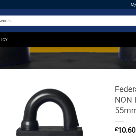
My
arch
:
LICY
Feder
NON 
55m
£
10.60