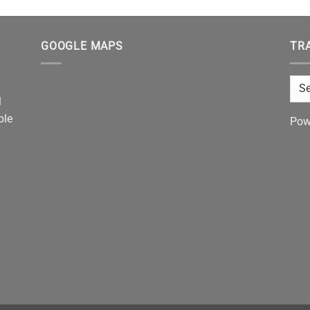
GOOGLE MAPS
TR
l
ble
Pow