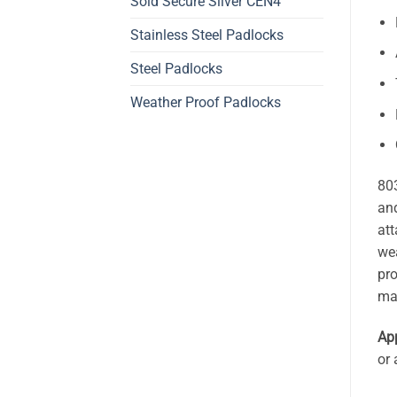
Sold Secure Silver CEN4
Stainless Steel Padlocks
Steel Padlocks
Weather Proof Padlocks
803
and
att
wea
pro
ma
App
or 