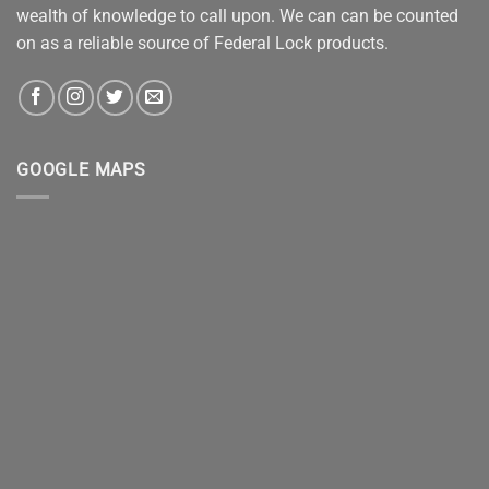
wealth of knowledge to call upon. We can can be counted
on as a reliable source of Federal Lock products.
GOOGLE MAPS