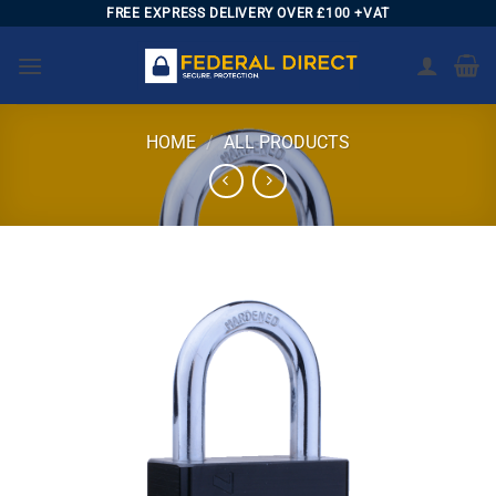
Skip
FREE EXPRESS DELIVERY OVER £100 +VAT
to
content
HOME
/
ALL PRODUCTS