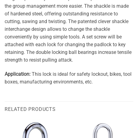
the group management more easier. The shackle is made
of hardened steel, offering outstanding resistance to
cutting, sawing and twisting. The patented clever shackle
interchange design allows to change the shackle
conveniently by using simple tools. A set screw will be
attached with each lock for changing the padlock to key
retaining. The double locking ball bearings increase tensile
strength to resist pulling attack.
Application:
This lock is ideal for safety lockout, bikes, tool
boxes, manufacturing environments, etc.
RELATED PRODUCTS