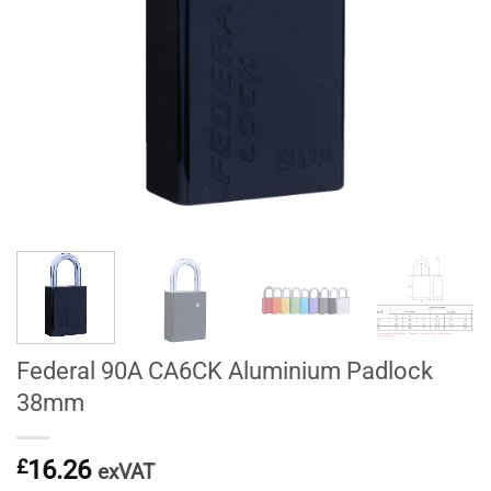
Federal 90A CA6CK Aluminium Padlock
38mm
£
16.26
exVAT