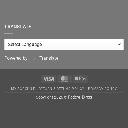
TRANSLATE
Powered by
Translate
Visa
MasterCard
Apple
Pay
MY ACCOUNT
RETURN & REFUND POLICY
PRIVACY POLICY
Copyright 2026 ©
Federal Direct