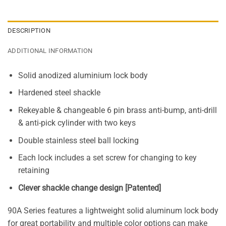
DESCRIPTION
ADDITIONAL INFORMATION
Solid anodized aluminium lock body
Hardened steel shackle
Rekeyable & changeable 6 pin brass anti-bump, anti-drill
& anti-pick cylinder with two keys
Double stainless steel ball locking
Each lock includes a set screw for changing to key
retaining
Clever shackle change design [Patented]
90A Series features a lightweight solid aluminum lock body
for great portability and multiple color options can make