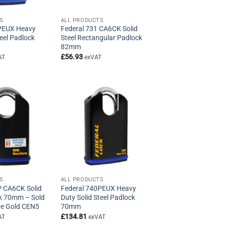
S
ALL PRODUCTS
PEUX Heavy
Federal 731 CA6CK Solid
teel Padlock
Steel Rectangular Padlock
82mm
£
56.93
AT
exVAT
S
ALL PRODUCTS
P CA6CK Solid
Federal 740PEUX Heavy
ck 70mm – Sold
Duty Solid Steel Padlock
re Gold CEN5
70mm
£
134.81
AT
exVAT