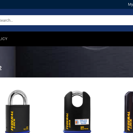
My
arch
:
LICY
2