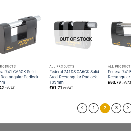
£60.51
through
£62.51
OUT OF STOCK
PRODUCTS
ALL PRODUCTS
ALL PRODUCT
ral 741 CA6CK Solid
Federal 741DS CA6CK Solid
Federal 741E
l Rectangular Padlock
Steel Rectangular Padlock
Rectangular
mm
103mm
£
93.79
exVA
42
£
61.71
exVAT
exVAT
1
2
3