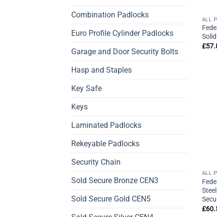
Combination Padlocks
ALL 
Fede
Euro Profile Cylinder Padlocks
Soli
£
57.
Garage and Door Security Bolts
Hasp and Staples
Key Safe
Keys
Laminated Padlocks
Rekeyable Padlocks
Security Chain
ALL 
Sold Secure Bronze CEN3
Fede
Stee
Sold Secure Gold CEN5
Secu
£
60.