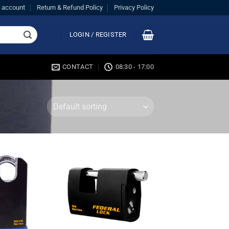
 account
Return & Refund Policy
Privacy Policy
LOGIN / REGISTER
CONTACT
08:30 - 17:00