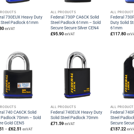
PRODUCTS
ALL PRODUCTS
ALL PRODUCT
ral 730EUX Heavy Duty
Federal 730P CA6CK Solid
Federal 730
d Steel Padlock 61mm
Steel Padlock 61mm – Sold
Duty Solid S
Secure Secure Silver CEN4
61mm
80
exVAT
£
95.90
£
117.80
exVAT
exV
PRODUCTS
ALL PRODUCTS
ALL PRODUCT
ral 740 CA6CK Solid
Federal 740EUX Heavy Duty
Federal 740
l Padlock 70mm – Sold
Solid Steel Padlock 70mm
Steel Padlo
re Gold CEN5
Secure Secu
£
71.59
exVAT
Price
51
–
£
62.51
£
137.22
exVAT
exV
range: