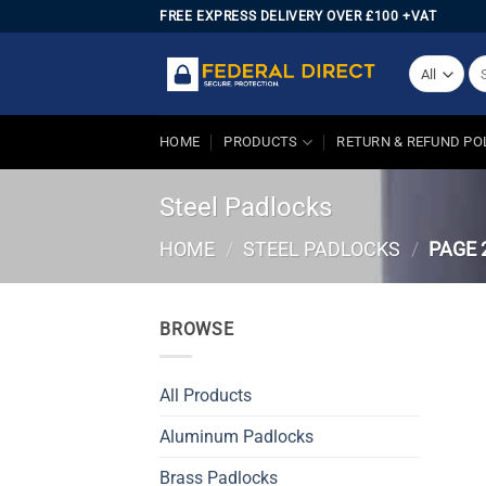
Skip
FREE EXPRESS DELIVERY OVER £100 +VAT
to
content
Se
for
HOME
PRODUCTS
RETURN & REFUND PO
Steel Padlocks
HOME
/
STEEL PADLOCKS
/
PAGE 
BROWSE
All Products
Aluminum Padlocks
Brass Padlocks