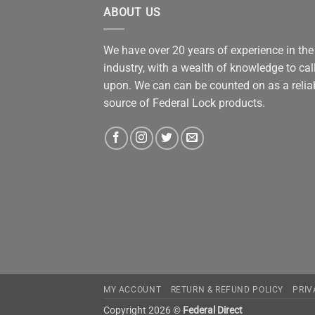
ABOUT US
We have over 20 years of experience in the
industry, with a wealth of knowledge to cal
upon. We can can be counted on as a relia
source of Federal Lock products.
MY ACCOUNT
RETURN & REFUND POLICY
PRIV
Copyright 2026 ©
Federal Direct