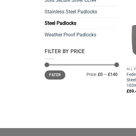
Sold Secure Silver CEN4
Stainless Steel Padlocks
Steel Padlocks
Weather Proof Padlocks
FILTER BY PRICE
ALL 
Min
Max
Fede
Price:
£0
—
£140
FILTER
price
price
Stee
103
£
69.