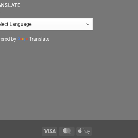
ANSLATE
ered by
Translate
Visa
MasterCard
Apple
Pay