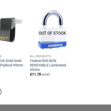
OUT OF STOCK
S
ALL PRODUCTS
UX Solid Steel
Federal 804 NON
 Padlock 99mm
REKEYABLE Laminated
65mm
T
£
11.78
exVAT