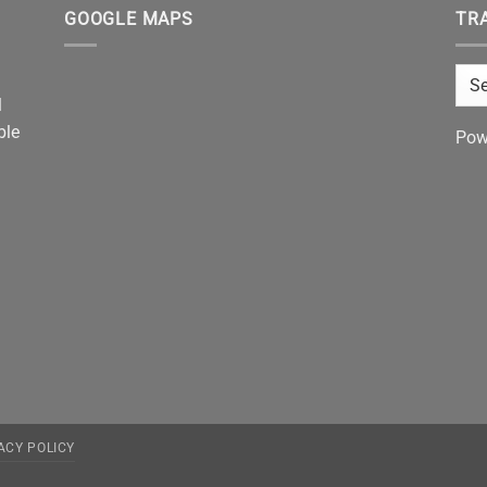
GOOGLE MAPS
TR
l
ble
Pow
ACY POLICY