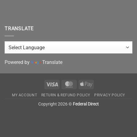
TRANSLATE
Powered by
Translate
Visa
MasterCard
Apple
Pay
MY ACCOUNT
RETURN & REFUND POLICY
PRIVACY POLICY
Copyright 2026 ©
Federal Direct