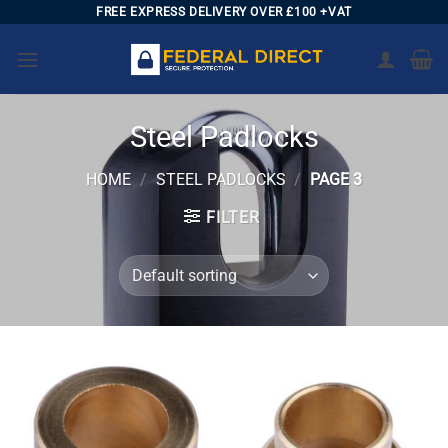
Skip
FREE EXPRESS DELIVERY OVER £100 +VAT
to
content
Steel Padlocks
HOME
/
STEEL PADLOCKS
/
PAGE 3
FILTER