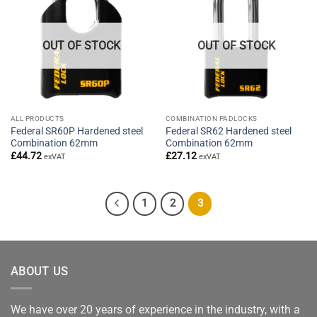
OUT OF STOCK
OUT OF STOCK
ALL PRODUCTS
COMBINATION PADLOCKS
Federal SR60P Hardened steel
Federal SR62 Hardened steel
Combination 62mm
Combination 62mm
£
44.72
£
27.12
exVAT
exVAT
1
2
3
ABOUT US
We have over 20 years of experience in the industry, with a