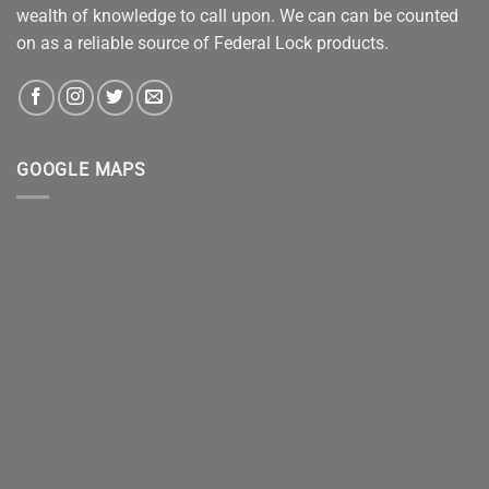
wealth of knowledge to call upon. We can can be counted
on as a reliable source of Federal Lock products.
GOOGLE MAPS