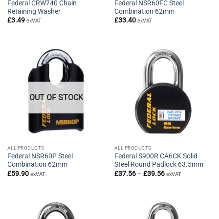
Federal CRW740 Chain
Federal NSR60FC Steel
Retaining Washer
Combination 62mm
£
3.49
£
33.40
exVAT
exVAT
OUT OF STOCK
ALL PRODUCTS
ALL PRODUCTS
Federal NSR60P Steel
Federal S900R CA6CK Solid
Combination 62mm
Steel Round Padlock 63.5mm
Price
£
59.90
£
37.56
–
£
39.56
exVAT
exVAT
range:
£37.56
through
£39.56