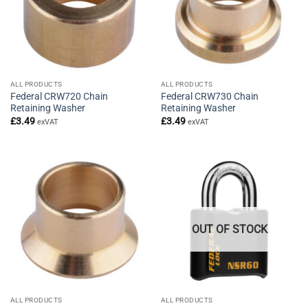
ALL PRODUCTS
ALL PRODUCTS
Federal CRW720 Chain
Federal CRW730 Chain
Retaining Washer
Retaining Washer
£
3.49
£
3.49
exVAT
exVAT
OUT OF STOCK
ALL PRODUCTS
ALL PRODUCTS